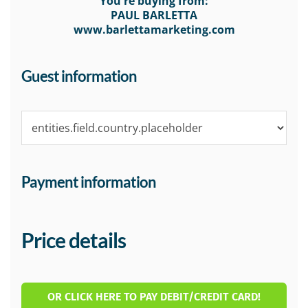
You're buying from:
PAUL BARLETTA
www.barlettamarketing.com
Guest information
Payment information
Price details
OR CLICK HERE TO PAY DEBIT/CREDIT CARD!