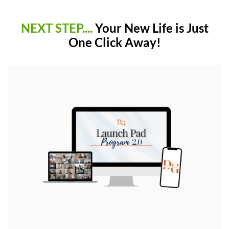
NEXT STEP....
Your New Life is Just
One Click Away!