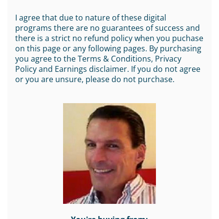
I agree that due to nature of these digital
programs there are no guarantees of success and
there is a strict no refund policy when you puchase
on this page or any following pages. By purchasing
you agree to the Terms & Conditions, Privacy
Policy and Earnings disclaimer. If you do not agree
or you are unsure, please do not purchase.