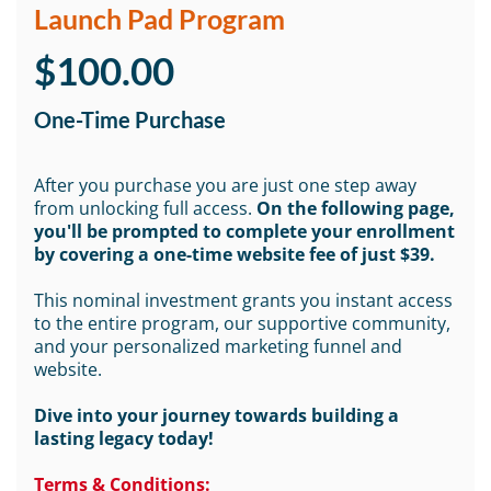
Launch Pad Program
$100.00
One-Time Purchase
After you purchase you are just one step away
from unlocking full access.
On the following page,
you'll be prompted to complete your enrollment
by covering a one-time website fee of just $39.
This nominal investment grants you instant access
to the entire program, our supportive community,
and your personalized marketing funnel and
website.
Dive into your journey towards building a
lasting legacy today!
Terms & Conditions: