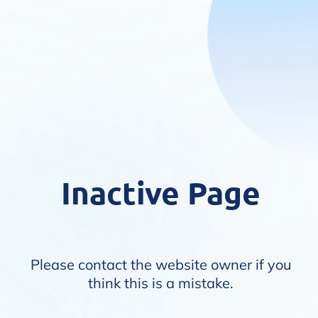
Inactive Page
Please contact the website owner if you
think this is a mistake.