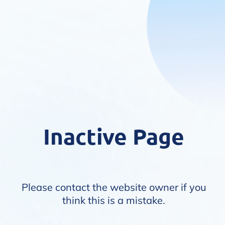
Inactive Page
Please contact the website owner if you
think this is a mistake.