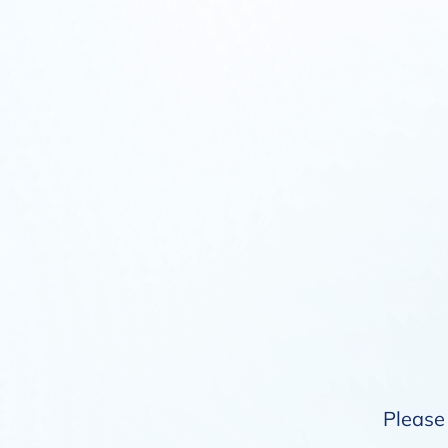
Please 