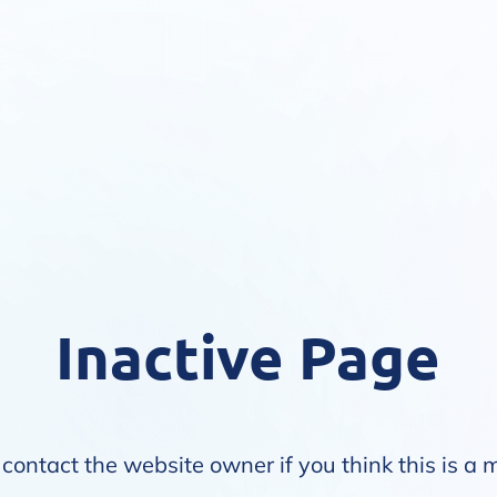
Inactive Page
contact the website owner if you think this is a 