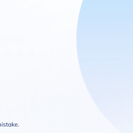
mistake.