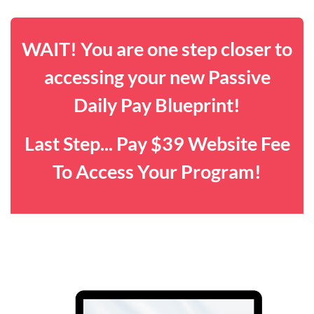
WAIT! You are one step closer to
accessing your new Passive
Daily Pay Blueprint!
Last Step... Pay $39 Website Fee
To Access Your Program!