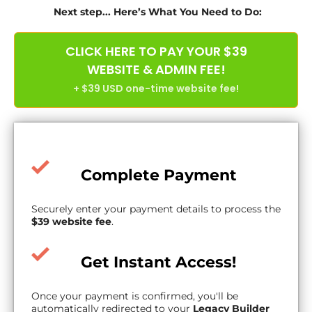
Next step... Here’s What You Need to Do:
CLICK HERE TO PAY YOUR $39
WEBSITE & ADMIN FEE!
+ $39 USD one-time website fee!
Complete Payment
Securely enter your payment details to process the
$39 website fee
.
Get Instant Access!
Once your payment is confirmed, you'll be
automatically redirected to your
Legacy Builder