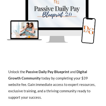
Unlock the
Passive Daily Pay Blueprint
and
Digital
Growth Community
today by completing your $39
website fee. Gain immediate access to expert resources,
exclusive training, and a thriving community ready to
support your success.