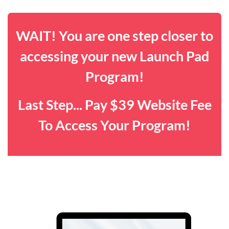
WAIT! You are one step closer to
accessing your new Launch Pad
Program!
Last Step... Pay $39 Website Fee
To Access Your Program!