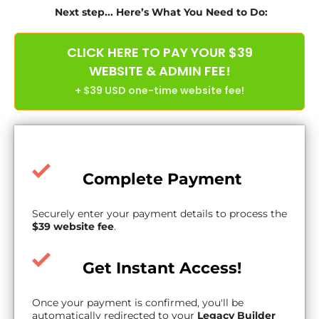
Next step... Here’s What You Need to Do:
CLICK HERE TO PAY YOUR $39
WEBSITE & ADMIN FEE!
+ $39 USD one-time website fee!
Complete Payment
Securely enter your payment details to process the
$39 website fee
.
Get Instant Access!
Once your payment is confirmed, you'll be
automatically redirected to your
Legacy Builder