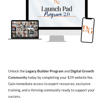
Unlock the
Legacy Builder Program
and
Digital Growth
Community
today by completing your $39 website fee.
Gain immediate access to expert resources, exclusive
training, and a thriving community ready to support your
success.