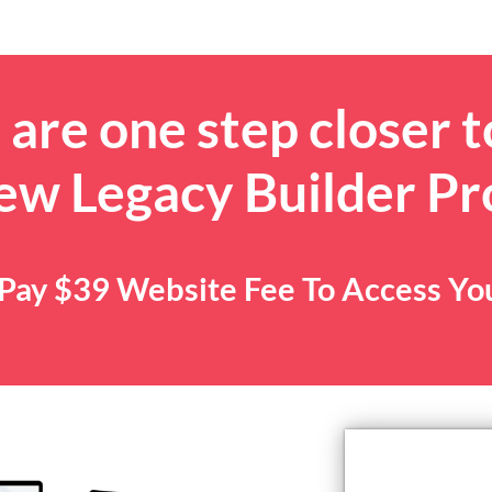
are one step closer t
ew Legacy Builder P
. Pay $39 Website Fee To Access Y