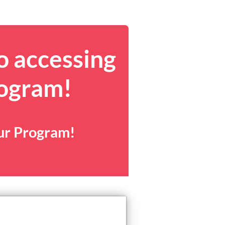
o accessing
rogram!
our Program!