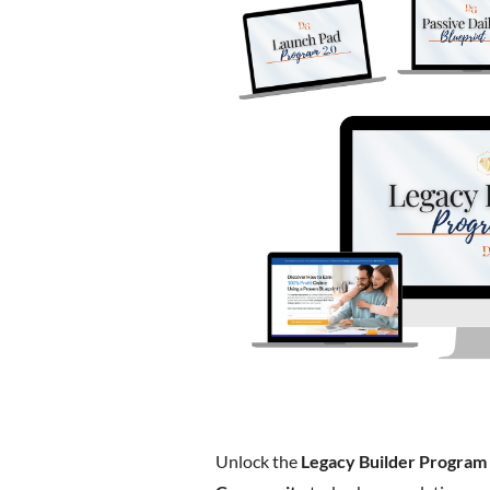
Unlock the
Legacy Builder Program