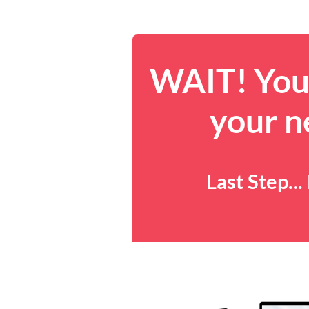
WAIT! You 
your n
Last Step..