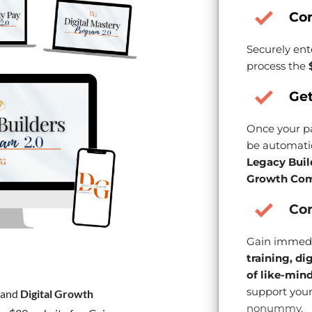
Co
Securely ent
process the
Get
Once your pa
be automatic
Legacy Buil
Growth Com
Con
Gain immedi
training, di
of like-min
support your
and
Digital Growth
nonummy.