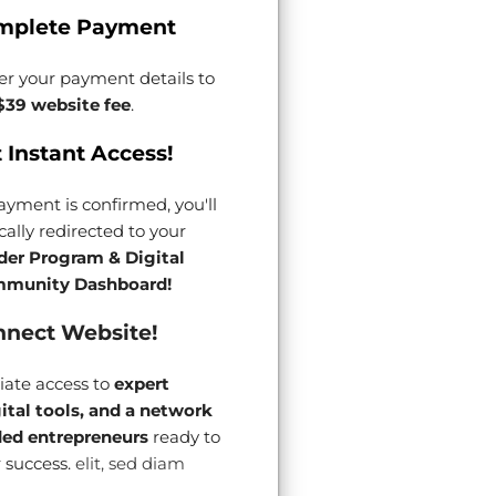
mplete Payment
er your payment details to
$39 website fee
.
 Instant Access!
yment is confirmed, you'll
ally redirected to your
der Program & Digital
munity Dashboard!
nect Website!
ate access to
expert
gital tools, and a network
ded entrepreneurs
ready to
 success.
elit, sed diam