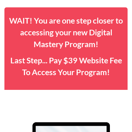
WAIT! You are one step closer to
accessing your new Digital
Mastery Program!
Last Step... Pay $39 Website Fee
To Access Your Program!