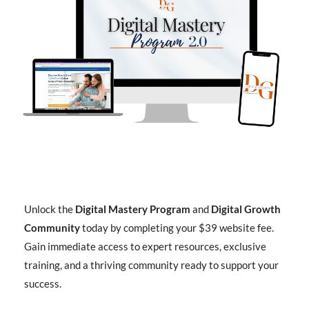
Unlock the
Digital Mastery Program
and
Digital Growth
Community
today by completing your $39 website fee.
Gain immediate access to expert resources, exclusive
training, and a thriving community ready to support your
success.