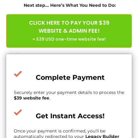
Next step... Here’s What You Need to Do:
CLICK HERE TO PAY YOUR $39
WEBSITE & ADMIN FEE!
+ $39 USD one-time website fee!
Complete Payment
Securely enter your payment details to process the
$39 website fee
.
Get Instant Access!
Once your payment is confirmed, you'll be
automatically redirected to your
Legacy Builder