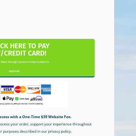
ICK HERE TO PAY
T/CREDIT CARD!
 Plans Through Square or Stripe (Subject To
Approval)
ccess with a One-Time $39 Website Fee.
process your order, support your experience throughout
er purposes described in our privacy policy.