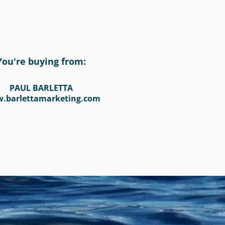
You're buying from:
PAUL BARLETTA
.barlettamarketing.com