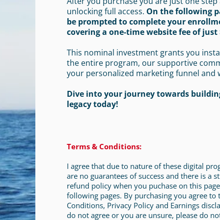
After you purchase you are just one step
unlocking full access.
On the following p
be prompted to complete your enrollm
covering a one-time website fee of just 
This nominal investment grants you insta
the entire program, our supportive com
your personalized marketing funnel and 
Dive into your journey towards building
legacy today!
Terms & Conditions:
I agree that due to nature of these digital pr
are no guarantees of success and there is a st
refund policy when you puchase on this page
following pages. By purchasing you agree to
Conditions, Privacy Policy and Earnings discla
do not agree or you are unsure, please do no