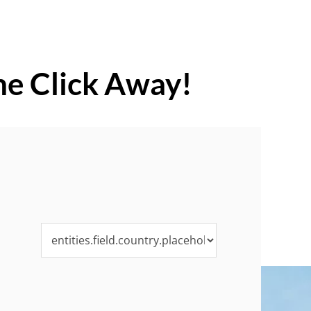
ne Click Away!