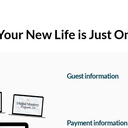
Your New Life is Just O
Guest information
Payment information