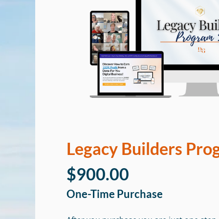
Legacy Builders Pro
$900.00
One-Time Purchase