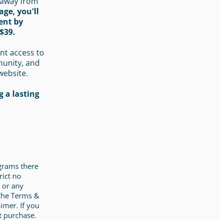
 away from
age, you'll
ent by
$39.
nt access to
munity, and
website.
 a lasting
ograms there
rict no
 or any
 the Terms &
imer. If you
t purchase.