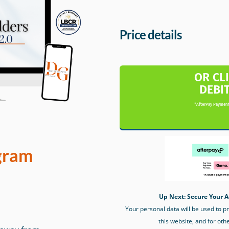
Price details
OR CL
DEBI
*AfterPay Payment
gram
Up Next: Secure Your A
Your personal data will be used to 
this website, and for oth