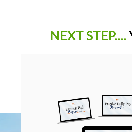
NEXT STEP....