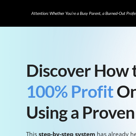
Attention: Whether You’re a Busy Parent, a Burned-Out Profe
Discover How 
100% Profit
On
Using a Proven
This
step-by-step system
has already h