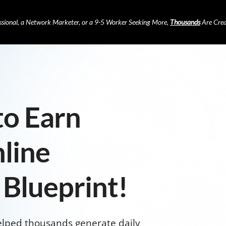
ssional, a Network Marketer, or a 9-5 Worker Seeking More,
Thousands
Are Crea
to Earn
line
 Blueprint!
elped thousands generate daily