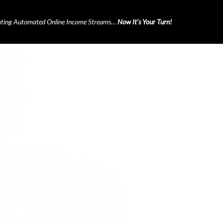
ting Automated Online Income Streams…
Now It’s Your Turn!