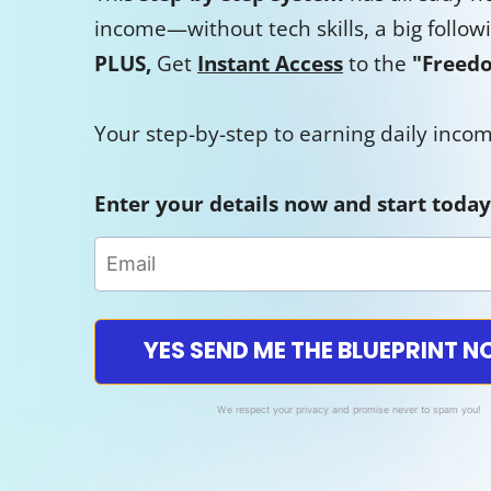
income—without tech skills, a big follow
PLUS,
Get
Instant Access
to the
"Freedo
Your step-by-step to earning daily inc
Enter your details now and start today
YES SEND ME THE BLUEPRINT 
We respect your privacy and promise never to spam you!