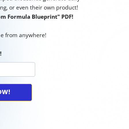
ing, or even their own product!
m Formula Blueprint" PDF!
ome from anywhere!
!
NOW!