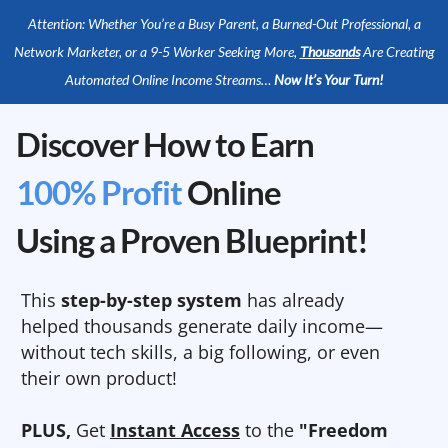
Attention: Whether You’re a Busy Parent, a Burned-Out Professional, a
Network Marketer, or a 9-5 Worker Seeking More,
Thousands
Are Creating
Automated Online Income Streams…
Now It’s Your Turn!
Discover How to Earn
100% Profit
Online
Using a Proven Blueprint!
This
step-by-step system
has already
helped thousands generate daily income—
without tech skills, a big following, or even
their own product!
PLUS,
Get
Instant Access
to the
"Freedom