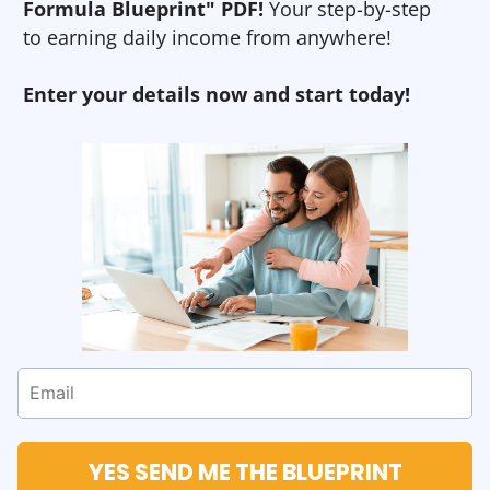
Formula Blueprint" PDF!
Your step-by-step
to earning daily income from anywhere!
Enter your details now and start today!
YES SEND ME THE BLUEPRINT